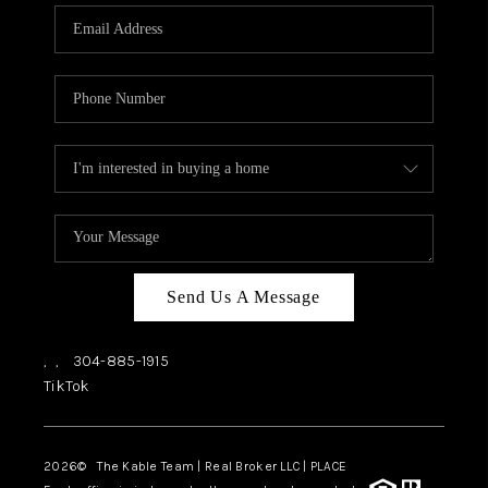
CHECKLIST
SELLING
FINANCING
HOME VALUE
WHO WE ARE
REVIEWS
CAREERS
Send Us A Message
COMMUTES
,
,
304-885-1915
LOCAL EVENTS
TikTok
UTILITIES
2026
© The Kable Team | Real Broker LLC | PLACE
BUSINESS