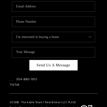
CHECKLIST
SELLING
FINANCING
HOME VALUE
WHO WE ARE
REVIEWS
CAREERS
Send Us A Message
COMMUTES
,
,
304-885-1915
LOCAL EVENTS
TikTok
UTILITIES
2026
© The Kable Team | Real Broker LLC | PLACE
BUSINESS