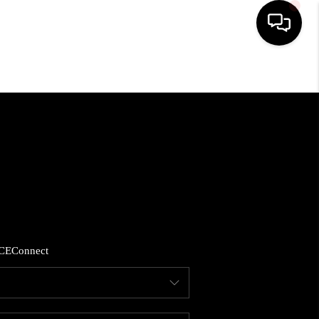
HOME
SEARCH LISTINGS
SOLD LISTINGS
OUR AREAS
CE
Connect
ABLE TEAM EVENTS
SENIOR CARE