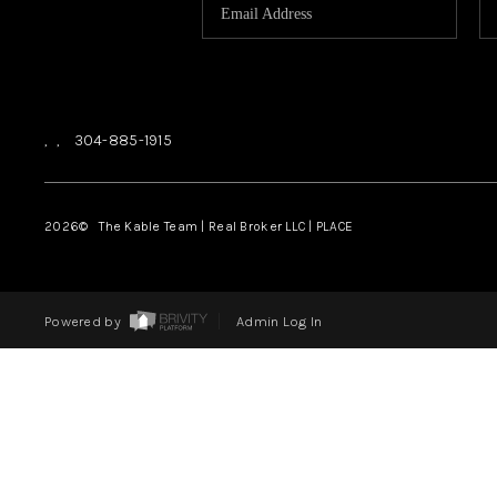
,
,
304-885-1915
2026
© The Kable Team | Real Broker LLC | PLACE
Powered by
Admin Log In