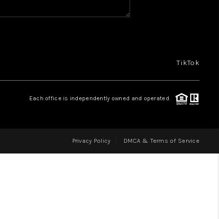
BUYING
 POWER CHECKLIST
TikTok
SELLING
Each office is independently owned and operated.
FINANCING
Privacy Policy
DMCA & Terms of Service
HOME VALUE
WHO WE ARE
REVIEWS