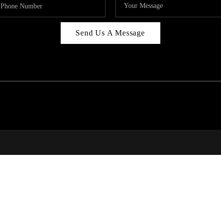
Send Us A Message
BUYING