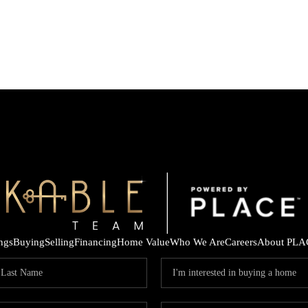
ings
Buying
Selling
Financing
Home Value
Who We Are
Careers
About PLA
K