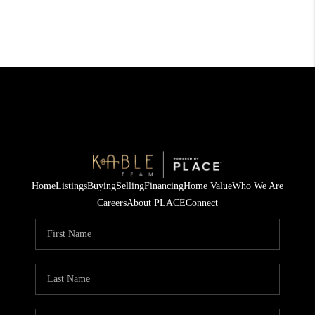
Home
Listings
Buying
Selling
Financing
Home Value
Who We Are
Careers
About PLACE
Connect