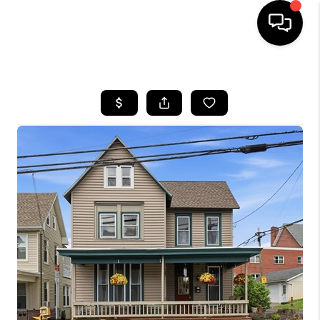
HOME
SEARCH LISTINGS
SOLD LISTINGS
OUR AREAS
KABLE TEAM EVENTS
SENIOR CARE
BUYING
BUYING POWER