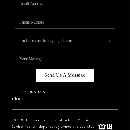
Send Us A Message
,
,
304-885-1915
TikTok
2026
© The Kable Team | Real Broker LLC | PLACE
Each office is independently owned and operated.