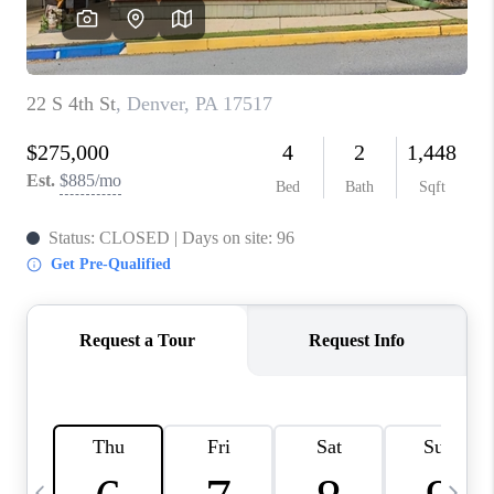
CHECKLIST
SELLING
FINANCING
HOME VALUE
WHO WE ARE
REVIEWS
CAREERS
COMMUTES
LOCAL EVENTS
UTILITIES
BUSINESS