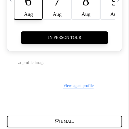
DIRECTORY
BLOG
ABOUT PLACE
CONNECT
TikTok