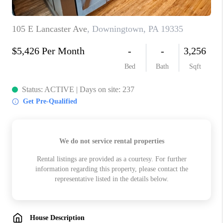
CHECKLIST
SELLING
FINANCING
HOME VALUE
WHO WE ARE
REVIEWS
CAREERS
COMMUTES
LOCAL EVENTS
UTILITIES
BUSINESS