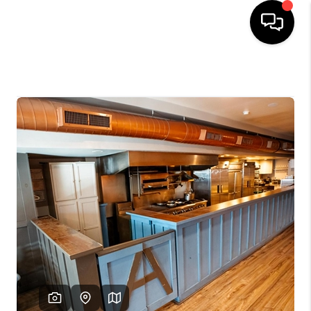
HOME
SEARCH LISTINGS
SOLD LISTINGS
OUR AREAS
KABLE TEAM EVENTS
SENIOR CARE
BUYING
BUYING POWER