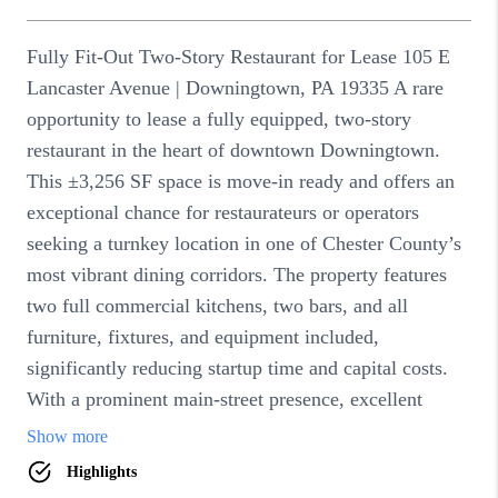
DIRECTORY
BLOG
ABOUT PLACE
CONNECT
TikTok