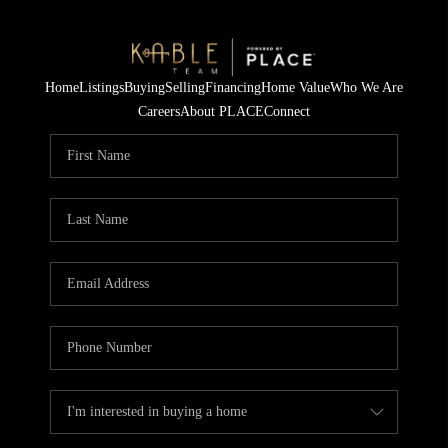
Home
Listings
Buying
Selling
Financing
Home Value
Who We Are
Careers
About PLACE
Connect