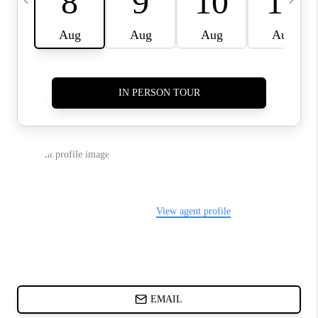
DIRECTORY
BLOG
ABOUT PLACE
CONNECT
TikTok