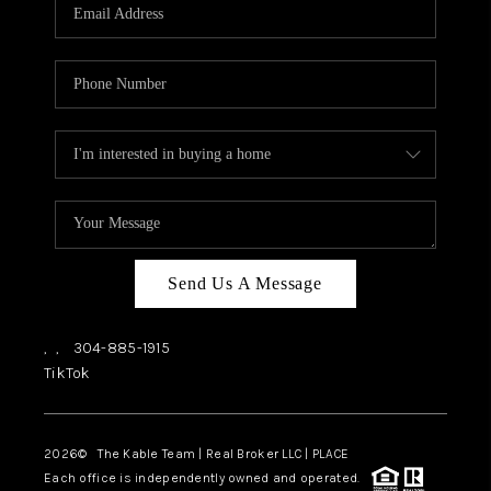
Send Us A Message
,
,
304-885-1915
TikTok
2026
© The Kable Team | Real Broker LLC | PLACE
Each office is independently owned and operated.