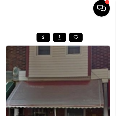
HOME
SEARCH LISTINGS
SOLD LISTINGS
OUR AREAS
KABLE TEAM EVENTS
SENIOR CARE
BUYING
BUYING POWER