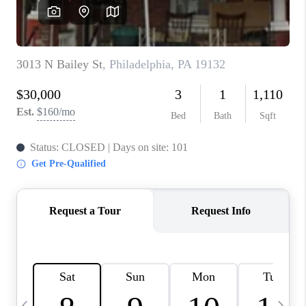
CHECKLIST
SELLING
FINANCING
HOME VALUE
WHO WE ARE
REVIEWS
CAREERS
COMMUTES
LOCAL EVENTS
UTILITIES
BUSINESS