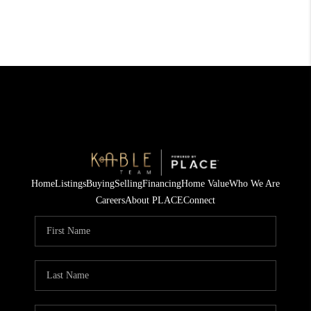
Home
Listings
Buying
Selling
Financing
Home Value
Who We Are
Careers
About PLACE
Connect