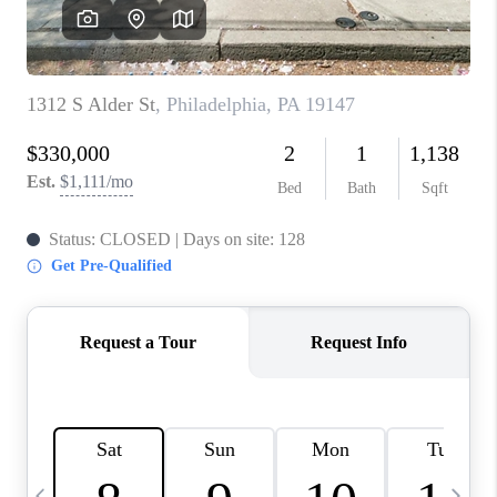
CHECKLIST
SELLING
FINANCING
HOME VALUE
WHO WE ARE
REVIEWS
CAREERS
COMMUTES
LOCAL EVENTS
UTILITIES
BUSINESS