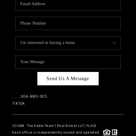
Send Us A Message
,
,
304-885-1915
TikTok
2026
© The Kable Team | Real Broker LLC | PLACE
Each office is independently owned and operated.