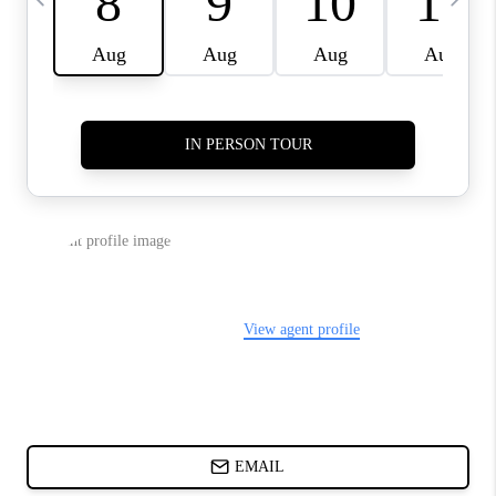
DIRECTORY
BLOG
ABOUT PLACE
CONNECT
TikTok