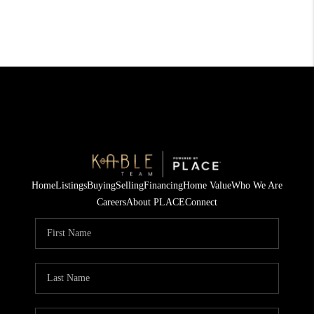
Home
Listings
Buying
Selling
Financing
Home Value
Who We Are
Careers
About PLACE
Connect