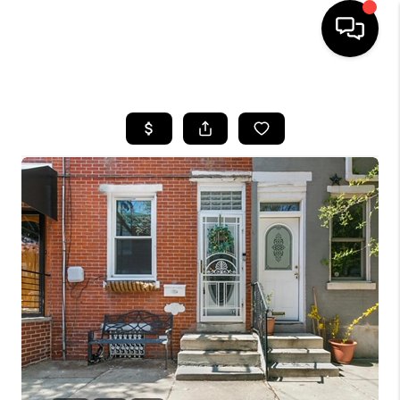
HOME
SEARCH LISTINGS
SOLD LISTINGS
OUR AREAS
KABLE TEAM EVENTS
SENIOR CARE
BUYING
BUYING POWER